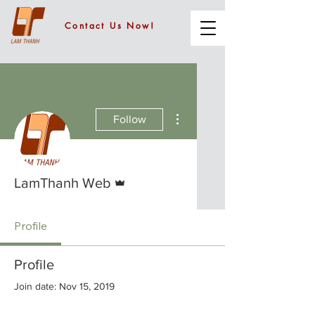
Contact Us Now!
More actions
Follow
Admin
LamThanh Web
Profile
Profile
Join date: Nov 15, 2019