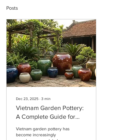
Posts
Dec 23, 2025
∙
3
min
Vietnam Garden Pottery:
A Complete Guide for
Wholesale Buyers &
Vietnam garden pottery has
Importers
become increasingly