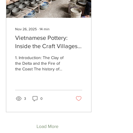
India ,...
Nov 26, 2025
∙
14
min
Vietnamese Pottery:
Inside the Craft Villages
That Keep a 4,000-Year
1. Introduction: The Clay of
Legacy Alive
the Delta and the Fire of
the Coast The history of
Vietnamese pottery is a
narrative of resilience,
adaptation, and a profound,
intimate dialogue with the
natural environment. It is a
3
0
tradition that spans
millennia, evolving from the
coarse, cord-marked
earthenware of the
Neolithic era to the
Load More
sophisticated, "jade-like"